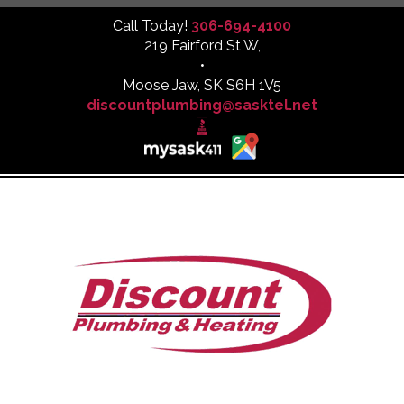
Call Today!
306-694-4100
219 Fairford St W,
•
Moose Jaw, SK S6H 1V5
discountplumbing@sasktel.net