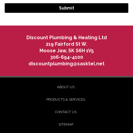
Discount Plumbing & Heating Ltd
219 Fairford St W.
Moose Jaw
,
SK
S6H 1V5
306-694-4100
discountplumbing@sasktel.net
ABOUT US
PRODUCTS & SERVICES
CONTACT US
SITEMAP