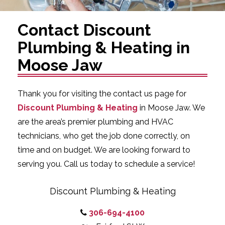
Contact Discount
Plumbing & Heating in
Moose Jaw
Thank you for visiting the contact us page for
Discount Plumbing & Heating
in Moose Jaw. We
are the area’s premier plumbing and HVAC
technicians, who get the job done correctly, on
time and on budget. We are looking forward to
serving you. Call us today to schedule a service!
Discount Plumbing & Heating
306-694-4100