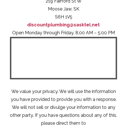
219 Fairford St W
Moose Jaw, SK
S6H 1V5
discountplumbing@sasktel.net
Open Monday through Friday, 8:00 AM – 5:00 PM
We value your privacy. We will use the information
you have provided to provide you with a response.
We will not sell or divulge your information to any
other party. If you have questions about any of this,
please direct them to