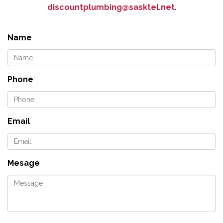
discountplumbing@sasktel.net
.
Name
Phone
Email
Mesage