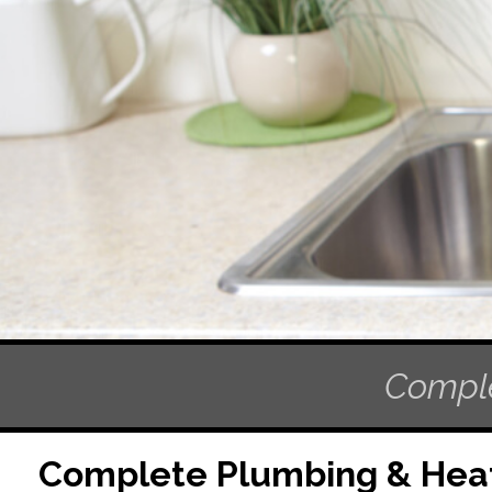
Comple
Complete Plumbing & Heat