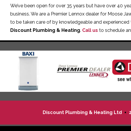
We’ve been open for over 35 years but have over 40 year
business. We are a Premier Lennox dealer for Moose Ja
to be taken care of by knowledgeable and experienced 
Discount Plumbing & Heating
.
Call us
to schedule an
Discount Plumbing & Heating Ltd
•