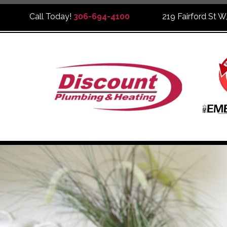
Call Today!
306-694-4100
219 Fairford St W