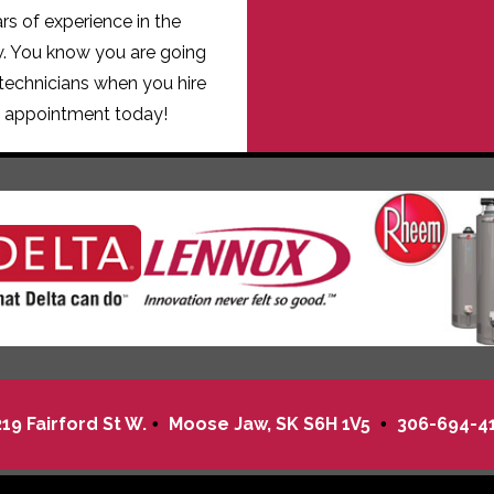
s of experience in the
w. You know you are going
technicians when you hire
 appointment today!
219 Fairford St W.
Moose Jaw
,
SK
S6H 1V5
306-694-4
•
•