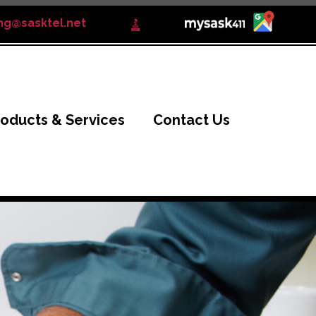
ng@sasktel.net
roducts & Services
Contact Us