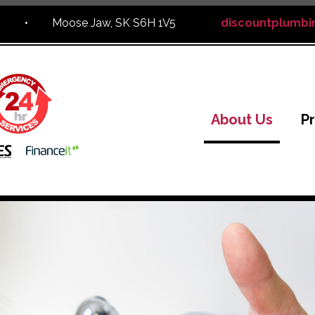
,
•
Moose Jaw, SK S6H 1V5
discountplumbi
About Us
P