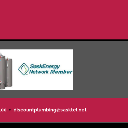
100
discountplumbing@sasktel.net
•