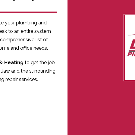
kle your plumbing and
eak to an entire system
 comprehensive list of
home and office needs.
& Heating
to get the job
 Jaw and the surrounding
g repair services.