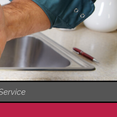
Service