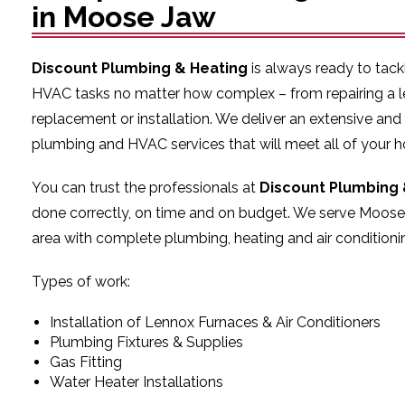
in Moose Jaw
Discount Plumbing & Heating
is always ready to tac
HVAC tasks no matter how complex – from repairing a l
replacement or installation. We deliver an extensive and
plumbing and HVAC services that will meet all of your 
You can trust the professionals at
Discount Plumbing 
done correctly, on time and on budget. We serve Moose
area with complete plumbing, heating and air conditionin
Types of work:
Installation of Lennox Furnaces & Air Conditioners
Plumbing Fixtures & Supplies
Gas Fitting
Water Heater Installations