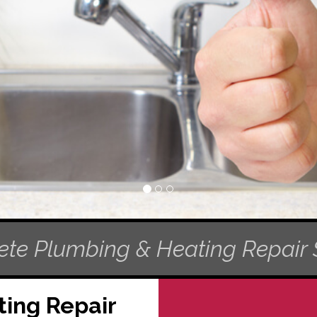
te Plumbing & Heating Repair 
ing Repair